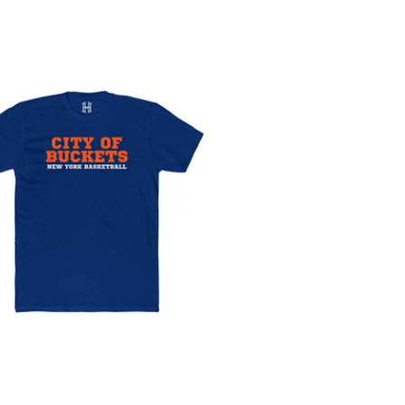
Rankings