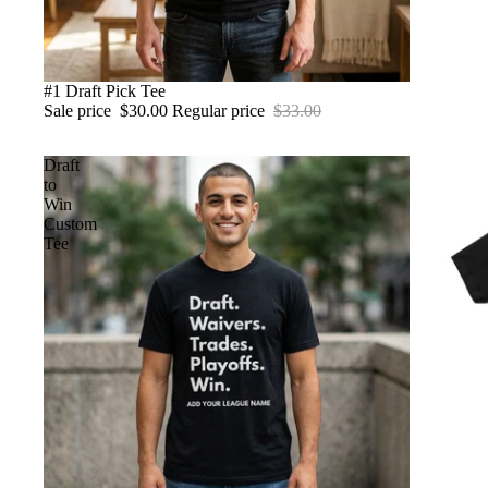
SALE
#1 Draft Pick Tee
Sale price
$30.00
Regular price
$33.00
Draft
to
Win
Custom
Tee