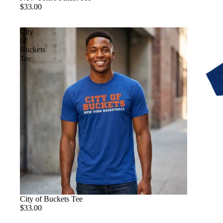
$33.00
City
of
Buckets
Tee
City of Buckets Tee
$33.00