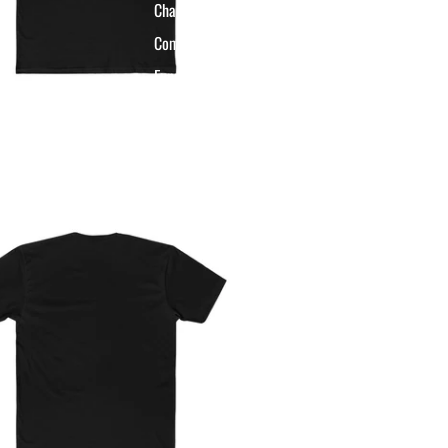
Championship Apparel
Commissioner Apparel
Funny League Apparel
Last Place Apparel
HHFF G.O.A.T.
Collection
Basketball