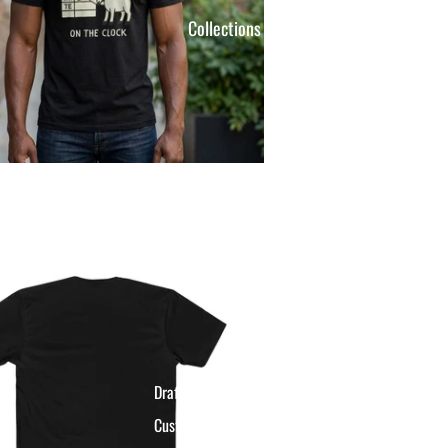
Collections
Draft Day Gear
Custom League Apparel