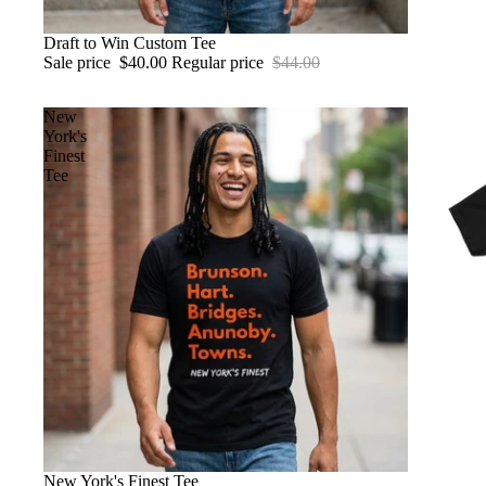
SALE
Draft to Win Custom Tee
Sale price
$40.00
Regular price
$44.00
New
York's
Finest
Tee
New York's Finest Tee