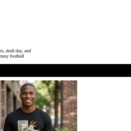
Hats
Mugs
Graded Cards
s, draft day, and
ntasy football