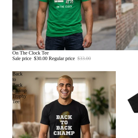
SALE
On The Clock Tee
Sale price
$30.00
Regular price
$33.00
Back
to
Back
Champ
Trophy
Tee