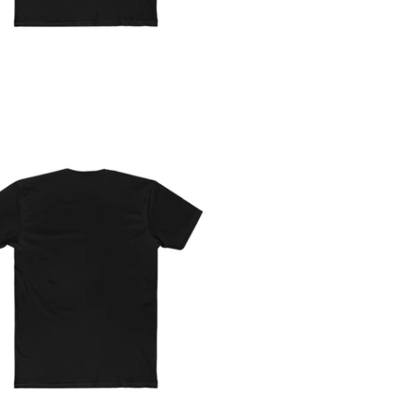
Trade Analyzer