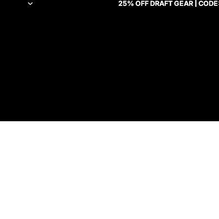
25% OFF DRAFT GEAR | CODE
25% OFF DRAFT GEAR | CODE