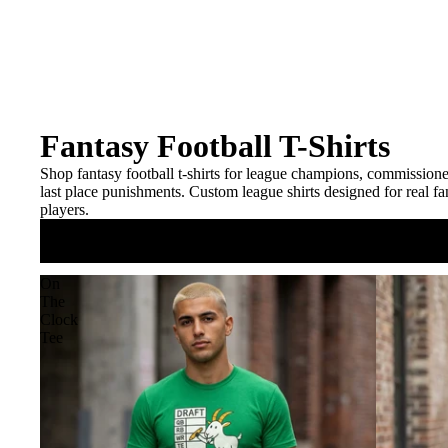
Fantasy Football T-Shirts
Shop fantasy football t-shirts for league champions, commissioner
last place punishments. Custom league shirts designed for real fa
players.
On
The
Clock
Tee