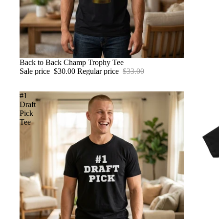
SALE
Back to Back Champ Trophy Tee
Sale price
$30.00
Regular price
$33.00
#1
Draft
Pick
Tee