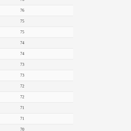
76
75
75
74
74
73
73
72
72
71
71
70