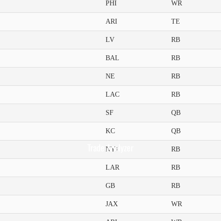
PHI
WR
ARI
TE
LV
RB
BAL
RB
NE
RB
LAC
RB
SF
QB
KC
QB
Trade Analyzer
NYJ
RB
LAR
RB
GB
RB
JAX
WR