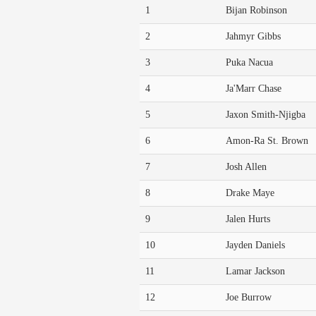
1
Bijan Robinson
2
Jahmyr Gibbs
3
Puka Nacua
4
Ja'Marr Chase
5
Jaxon Smith-Njigba
6
Amon-Ra St. Brown
7
Josh Allen
8
Drake Maye
9
Jalen Hurts
10
Jayden Daniels
11
Lamar Jackson
12
Joe Burrow