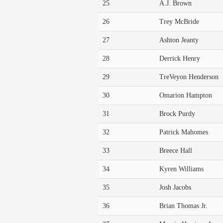
25
A.J. Brown
26
Trey McBride
27
Ashton Jeanty
28
Derrick Henry
29
TreVeyon Henderson
30
Omarion Hampton
31
Brock Purdy
32
Patrick Mahomes
33
Breece Hall
34
Kyren Williams
35
Josh Jacobs
36
Brian Thomas Jr.