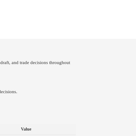
draft, and trade decisions throughout
ecisions.
Value