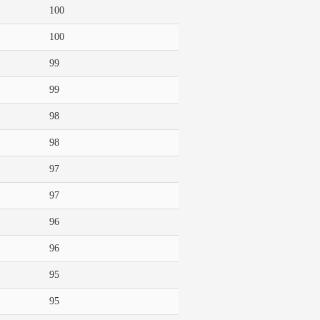
100
100
99
99
98
98
97
97
96
96
95
95