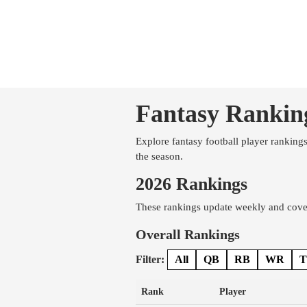
Fantasy Rankin
Explore fantasy football player ranking
the season.
2026 Rankings
These rankings update weekly and cover
Overall Rankings
Filter:
All
QB
RB
WR
T
Rank
Player