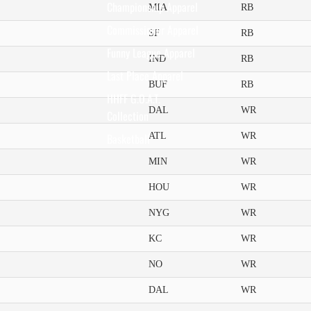
Championship Apparel
MIA
RB
Commissioner Apparel
SF
RB
Funny League Apparel
IND
RB
Last Place Apparel
BUF
RB
HHFF G.O.A.T.
DAL
WR
Collection
ATL
WR
Basketball
MIN
WR
HOU
WR
NYG
WR
KC
WR
NO
WR
DAL
WR