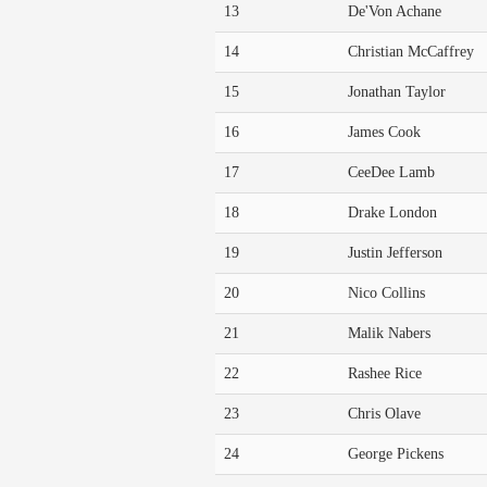
13
De'Von Achane
14
Christian McCaffrey
15
Jonathan Taylor
16
James Cook
17
CeeDee Lamb
18
Drake London
19
Justin Jefferson
20
Nico Collins
21
Malik Nabers
22
Rashee Rice
23
Chris Olave
24
George Pickens