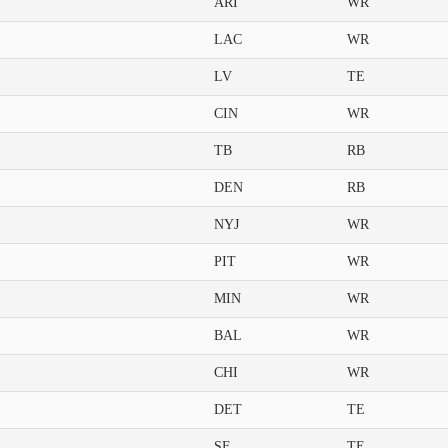
ARI
WR
LAC
WR
LV
TE
CIN
WR
TB
RB
DEN
RB
NYJ
WR
PIT
WR
MIN
WR
BAL
WR
CHI
WR
DET
TE
SF
TE