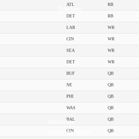
ATL
RB
Collections
DET
RB
LAR
WR
CIN
WR
SEA
WR
DET
WR
BUF
QB
NE
QB
PHI
QB
WAS
QB
BAL
QB
Draft Day Gear
Custom League Apparel
CIN
QB