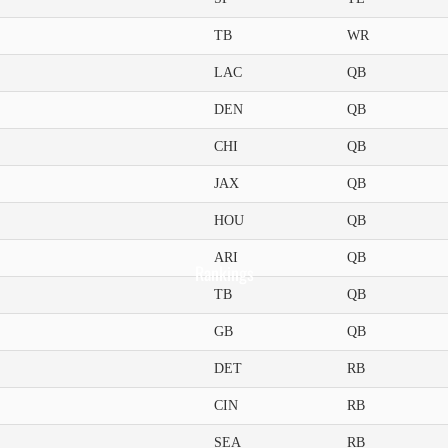
TB
WR
LAC
QB
DEN
QB
CHI
QB
JAX
QB
HOU
QB
ARI
QB
Rankings
TB
QB
GB
QB
DET
RB
CIN
RB
SEA
RB