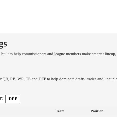
Hats
Mugs
Graded Cards
gs
s built to help commissioners and league members make smarter lineup, 
 QB, RB, WR, TE and DEF to help dominate drafts, trades and lineup d
E
DEF
Team
Position