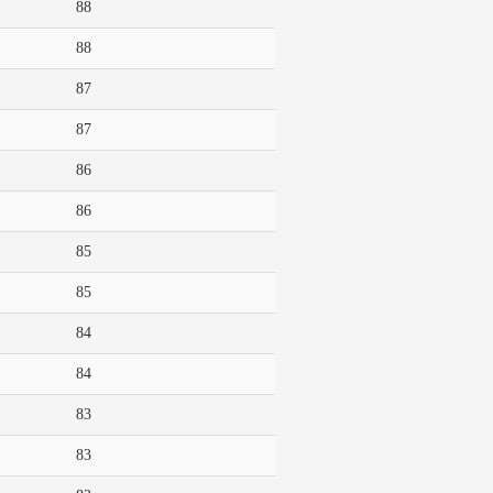
88
88
87
87
86
86
85
85
84
84
83
83