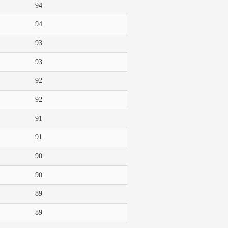
94
94
93
93
92
92
91
91
90
90
89
89