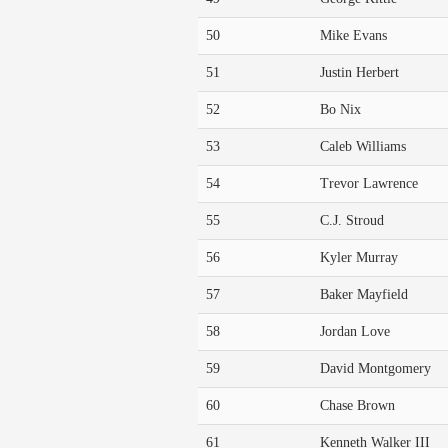
50
Mike Evans
51
Justin Herbert
52
Bo Nix
53
Caleb Williams
54
Trevor Lawrence
55
C.J. Stroud
56
Kyler Murray
57
Baker Mayfield
58
Jordan Love
59
David Montgomery
60
Chase Brown
61
Kenneth Walker III