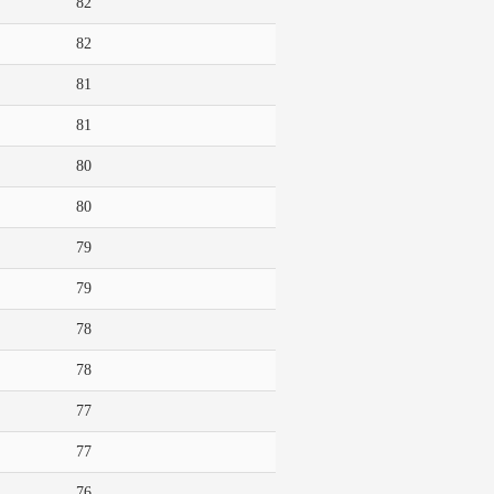
82
82
81
81
80
80
79
79
78
78
77
77
76