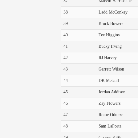
37
Marvin Harrison Jr.
38
Ladd McConkey
39
Brock Bowers
40
Tee Higgins
41
Bucky Irving
42
RJ Harvey
43
Garrett Wilson
44
DK Metcalf
45
Jordan Addison
46
Zay Flowers
47
Rome Odunze
48
Sam LaPorta
49
George Kittle