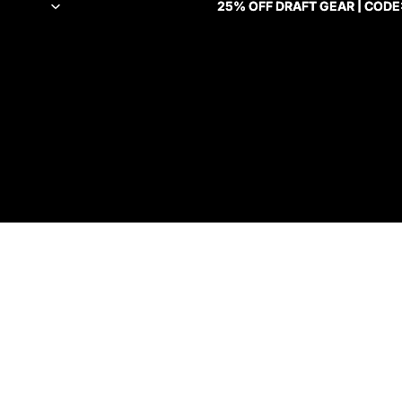
25% OFF DRAFT GEAR | CODE
25% OFF DRAFT GEAR | CODE